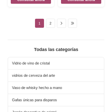
Mounted Beer Opener
decoration Antique Slipper
Vintage Cast Iron Bottle
Key Hooks Mental Hanger
Opener Size 155*50*30mm
Vintage Cast Iron Key Hook
Weight:254g Color Black,
Size 180*110*50mm
silver, rose gold,etc,
Weight:340g Color Black
1
2
customized. Material cast iron
silver, rose gold, etc
Features Handmade, High-
,customized Packing Poly
standard, Competitive Price
bag/PVC bag/OPP
LOGO Accept customize
bag/Plastic box/Velvet box
Packing Poly bag/PVC
Material cast iron Features
bag/OPP bag/Plastic
Handmade, High-standard,
Todas las categorías
box/Velvet box
Competitive Price LOGO
Accept customize there are
designed the sea grass and
Vidrio de vino de cristal
starfish pattern on
vidrios de cerveza del arte
Vaso de whisky hecho a mano
Gafas únicas para disparos