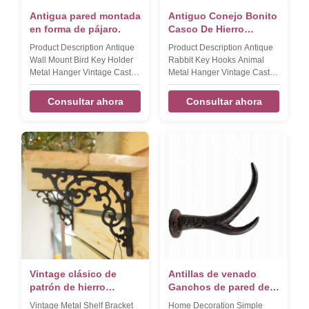
Antigua pared montada
Antiguo Conejo Bonito
en forma de pájaro.
Casco De Hierro
Fundido Ganchos de
Product Description Antique
Product Description Antique
Sombrería De Hierro
Wall Mount Bird Key Holder
Rabbit Key Hooks Animal
Fundido
Metal Hanger Vintage Cast
Metal Hanger Vintage Cast
Iron Crafts Coat Hooks
Iron Crafts Hat Hook​ Product
Product name Antique Wall
name Antique Rabbit Key
Consultar ahora
Consultar ahora
Mount Bird Key Holder Metal
Hooks Animal Mental Hanger
Hanger Vintage Cast Iron
Vintage Cast Iron Key Holder
Coat Hook Brand DAXI Size
Brand DAXI Size
155*195*45mm,380g Color
185*110*40mm,290g Color
Black Material Cast iron
Black Material Cast iron
FEATURES Handmade,
FEATURES Handmade,
High-standard, Competitive
High-standard, Competitive
Price LOGO,Sample,OEM
Price LOGO,Sample,OEM
Available Packaging &
Available Packaging &
Shipping Our Services
Shipping Our Services
Company Information FAQ
Company Information FAQ
Vintage clásico de
Antillas de venado
patrón de hierro
Ganchos de pared de
fundido de estante de
hierro fundido
Vintage Metal Shelf Bracket
Home Decoration Simple