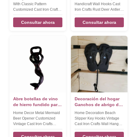
soporte para la tienda
Artesanías de hierro
With Classic Pattern
Handicraft Wall Hooks Cast
fundido Óxido
Customized Cast Iron Crafts
Iron Crafts Rust Deer Antler
Shelf Bracket Product name
Coat Hanger Product name
Home decorative pattern
Home decoration simple
Consultar ahora
Consultar ahora
small accessories cast iron
handicraft wall hook, key
shelf bracket Size
hook Size 135*120*47mm
215*185*38mm Weight:550g
Weight:470g Color Black
Color Black Features
silver, rose gold, etc
Handmade, High-standard,
,customized Material cast iron
Competitive Price Material
Packing Poly bag/PVC
cast iron Application
bag/OPP bag/Plastic
home,office,hotel,garden
box/Velvet box Features
Packing Strong Packaging to
Handmade, High-standard,
avoid damage. LOGO Accept
Competitive Price LOGO
customize
Accept customiz
Abre botellas de vino
Decoración del hogar
de hierro fundido para
Ganchos de abrigo de
bar
hierro forjado
Home Decor Metal Mermaid
Home Decoration Beach
Artesanías de hierro
Beer Opener Customized
Slipper Key Hooks Vintage
fundido
Vintage Cast Iron Crafts
Cast Iron Crafts Wall Hanger
Bottle Opener​ Product name
For Ocean View House
Home Decor Mermaid Wall
Product name Home
Consultar ahora
Consultar ahora