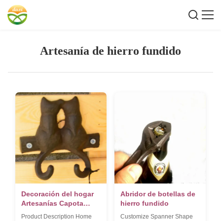
Artesanía de hierro fundido
Decoración del hogar
Abridor de botellas de
Artesanías Capota
hierro fundido
Gancho
Product Description Home
Customize Spanner Shape