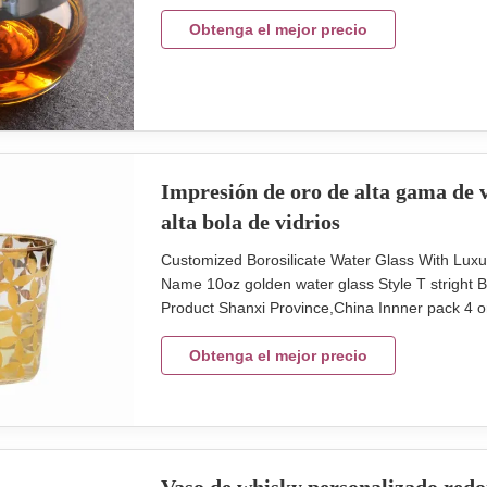
cm max diameter 8.8 cm hight 8.5 cm capcity 
glass cup with silver rim band. Brief Mouth (Ha
Obtenga el mejor precio
Impresión de oro de alta gama de v
alta bola de vidrios
Customized Borosilicate Water Glass With Luxu
Name 10oz golden water glass Style T stright
Product Shanxi Province,China Innner pack 4 or
Size top 82mm, height 90mm Unit weight 60g Log
glass can do it in different shape as client's ne
Obtenga el mejor precio