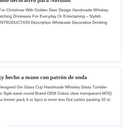
ondo decorativo para Navidad
ss For Christmas With Golden Deer Design Handmade Whiskey
tching Drinkware For Everyday Or Entertaining – Stylish
. INTRODUCTION Description Wholesale Decorative Drinking
Design Brief Soda-lime glass. Size TD80*H90MM, 300ML Color
 in a master carton. Brown
ky hecho a mano con patrón de onda
ng Designed Gin Glass Cup Handmade Whiskey Glass Tumbler
ss Style wave round Brand OEM Colour clear transparent MOQ
 Innner pack 4 or 6pcs in inner box Out carton packing 32 or
88mm Unit weight 160g hand blowned lead free crystal glass
oration Description