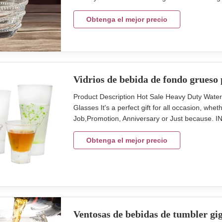
glass cup with vintage touch. 300ml capcity tum
Capacity (ml) size (cm)L*W*H inner pack/out ca
Obtenga el mejor precio
Vidrios de bebida de fondo grueso 
Product Description Hot Sale Heavy Duty Wate
Glasses It's a perfect gift for all occasion, wh
Job,Promotion, Anniversary or Just because.
Cocktail Juice Glass Water Cup Brief Style, col
TD76**BD44*93MM,130ml, 231g Size B-TD98*
Obtenga el mejor precio
Ventosas de bebidas de tumbler gi