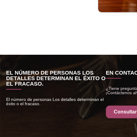
EL NÚMERO DE PERSONAS LOS
EN CONTAC
DETALLES DETERMINAN EL ÉXITO O
EL FRACASO.
¿Tiene pregunta
¡Contáctenos a
El número de personas Los detalles determinan el
éxito o el fracaso.
Consultar