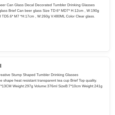
er Can Glass Decal Decorated Tumbler Drinking Glasses
lass Brief Can beer glass Size TD:6* MD7* H:12cm , W:190g
 TD5.6* M7 *H:17cm , W:260g V:480ML Color Clear glass.
aster carton. Brown box. Normal safe package. MOQ 3000 pcs
ss and supply decorstion glass with
l
eative Stump Shaped Tumbler Drinking Glasses
ape heat resistant transparent tea cup Brief Top quality.
A: 7*13CM Weight:297g Volume:376ml SizeB:7*10cm Weight:241g
acking, 24or 36pcs per master carton. Normal safe package.
OUSEWARE CO., LTD Add: 20104,Unit 3,