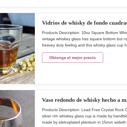
Vidrios de whisky de fondo cuadra
Products Description: 10oz Square Bottom Wh
vintage whiskey glass has square bottom but r
heavey duty feeling.and this whisky glass cup ha
glass cup in 30oz. So you can call the glass s
Model Capacity (ml) size (cm)L*W inner pack/ou
Obtenga el mejor precio
Vaso redondo de whisky hecho a 
Products Description: Lead Free Crystal Roc
silver rim whiskey glass cup is made by handblow
made by eletroplated plantium in 15mm wideth. t