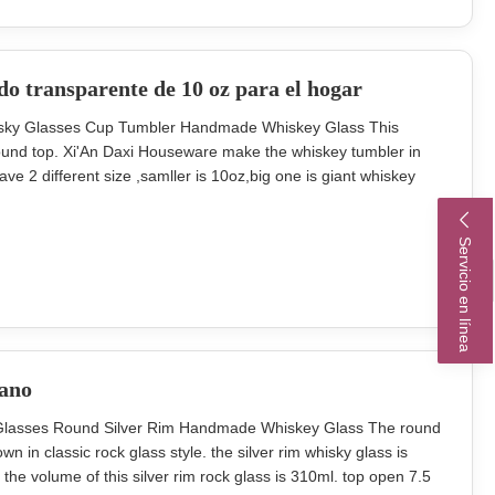
do transparente de 10 oz para el hogar
isky Glasses Cup Tumbler Handmade Whiskey Glass This
ound top. Xi'An Daxi Houseware make the whiskey tumbler in
ve 2 different size ,samller is 10oz,big one is giant whiskey
quare whisky tumbler or round whiskey glass or XL whisky cup.
t carton (pcs)
Servicio en línea
mano
k Glasses Round Silver Rim Handmade Whiskey Glass The round
n in classic rock glass style. the silver rim whisky glass is
he volume of this silver rim rock glass is 310ml. top open 7.5