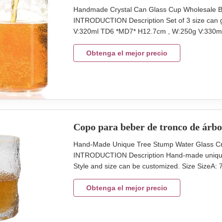
Handmade Crystal Can Glass Cup Wholesale Be
INTRODUCTION Description Set of 3 size can g
V:320ml TD6 *MD7* H12.7cm , W:250g V:330ml
Package 6 pcs in an inner box, 24 pcs in a m
Lead Time 45days We produce the can beer gla
Obtenga el mejor precio
Copo para beber de tronco de árbo
Hand-Made Unique Tree Stump Water Glass Cr
INTRODUCTION Description Hand-made unique sh
Style and size can be customized. Size Size
Volume:308ml Color clear Package egg crate p
MOQ 2400pcs Lead Time 30days Xi'An DAXI H
Obtenga el mejor precio