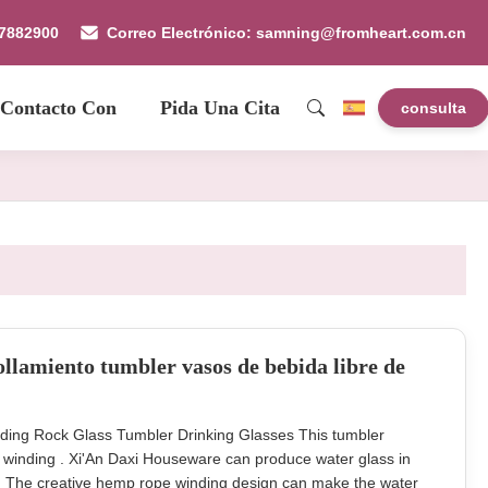
87882900
Correo Electrónico: samning@fromheart.com.cn
 Contacto Con
Pida Una Cita
consulta
llamiento tumbler vasos de bebida libre de
ding Rock Glass Tumbler Drinking Glasses This tumbler
 winding . Xi'An Daxi Houseware can produce water glass in
ng. The creative hemp rope winding design can make the water