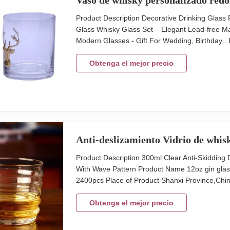
Vaso de whisky personalizado red
Product Description Decorative Drinking Gla
Glass Whisky Glass Set – Elegant Lead-free Ma
Modern Glasses - Gift For Wedding, Birthday 
Glass Christmas Whisky Glass Cup With Deer 
Assorted Package 4 pcs in an inner box, 24 pcs
Obtenga el mejor precio
Anti-deslizamiento Vidrio de whis
Product Description 300ml Clear Anti-Skiddi
With Wave Pattern Product Name 12oz gin gla
2400pcs Place of Product Shanxi Province,China
48pcs in master carton Size top 95mm, height 
with anti-skiddding design Detailed Images Dec
Obtenga el mejor precio