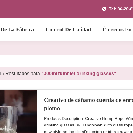
Tel: 86-29-
 De La Fábrica
Control De Calidad
Éntrenos En
15 Resultados para
"300ml tumbler drinking glasses"
Creativo de cáñamo cuerda de enro
plomo
Products Description: Creative Hemp Rope Win
drinking glasses By Handblown With glass rope
new style as the client's design or idea drawi