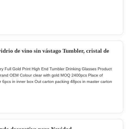
/ weight 300ml INTRODUCTION Description classic whiskey
nd) blown
idrio de vino sin vástago Tumbler, cristal de
ry Full Gold Print High End Tumbler Drinking Glasses Product
 Brand OEM Colour clear with gold MOQ 2400pcs Place of
 6pcs in inner box Out carton packing 48pcs in master carton
o and finish can do it in color decal or laser engrave the
w design