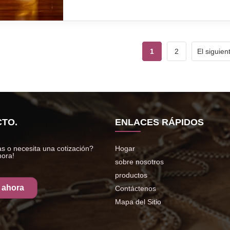
1
2
El siguien
TO.
ENLACES RÁPIDOS
s o necesita una cotización?
Hogar
hora!
sobre nosotros
productos
 ahora
Contáctenos
Mapa del Sitio