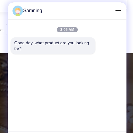
Samning
te.
3:05 AM
Good day, what product are you looking 
for?
DETALLES DE CONTACTO
Página web:
crystal-wineglass.com
DIRECCIÓN:
20104Unidad 3, Gaokelvshuidongche
ng Bldg. Distrito de Baqiao, Xi'an, Chi
na
Correo Electrónico:
samning@fromheart.com.cn
Tel:
86-29-87882900