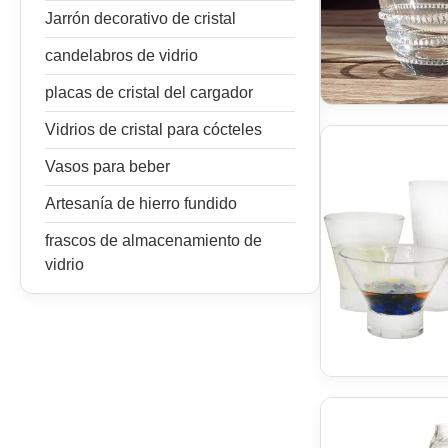
Jarrón decorativo de cristal
candelabros de vidrio
placas de cristal del cargador
Vidrios de cristal para cócteles
Vasos para beber
Artesanía de hierro fundido
frascos de almacenamiento de
vidrio