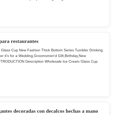
bler drinking glass can fit more different beverages.. Model
rton (pcs)
para restaurantes
r Glass Cup New Fashion Thick Bottom Series Tumbler Drinking
ether it's for a Wedding,Groomsmen'd Gift,Birthday,New
 INTRODUCTION Description Wholesale Ice Cream Glass Cup
or and size can be customized. Size Size A-
BD58*H118MM,300ml, 450g Size C-TD129 *BD62
gantes decoradas con decalcos hechas a mano