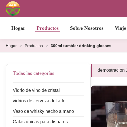
Hogar
Productos
Sobre Nosotros
Viaje
Hogar
>
Productos
>
300ml tumbler drinking glasses
demostración 
Todas las categorías
Vidrio de vino de cristal
vidrios de cerveza del arte
Vaso de whisky hecho a mano
Gafas únicas para disparos