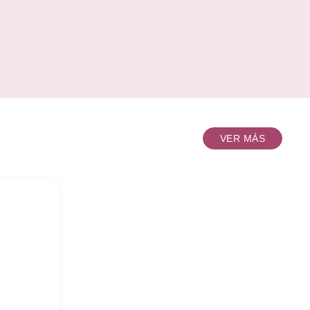
wonderful and unique glass. That's assted 4
f 5pcs
color as one whole set. It's a perfect gift for all
 Colour
occasion, whether it's for a
00sets
Wedding,Groomsmen'd Gift,Birthday,New
nxi
Job,Promotion, Anniversary or Just
k each
because.INTRODUCTIONDescriptionPersona
ox Out
master
0mm,
canter.
mm Unit
VER MÁS