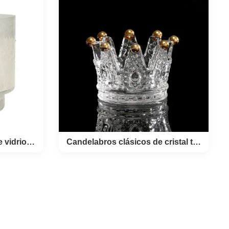
asses It's
lidays. This
 decal in
OEM Custom
uila Shot
 *MD48
ystal glass
ting Use
ding,Party.
 inner box,
on.
Contenedores de velas de vidrio de hojuelas de nieve
Candelabros clásicos de cristal transparente de corona
las de
Candelabros clásicos de cristal
s de
transparente de corona