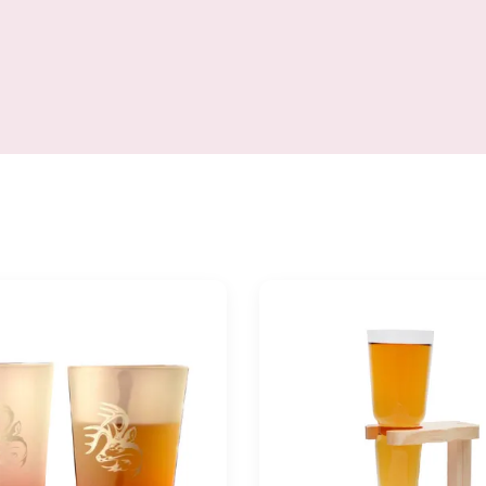
Tasting, Wedding, Anniversary,
decanter glass gift set o
s – 25 oz, Clear Brief Glass
Style long neck Brand OEM
or and size can be customized.
clear transparent MOQ 6
Size
Place of Product Sha
4*BD81*H255MM,750ml=25OZ
Province,China Inner pac
ach glass in a individual box,
set in single color gift b
 a master carton. Brown box.
carton packing 6sets in 
fe package. MOQ 1000pcs, for
carton Size height 29
stock items
diameter 200mm for the de
height240mm,diameter 85
weight 450g for