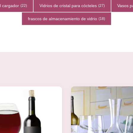
el cargador
Vidrios de cristal para cócteles
Vasos p
(22)
(27)
frascos de almacenamiento de vidrio
(18)