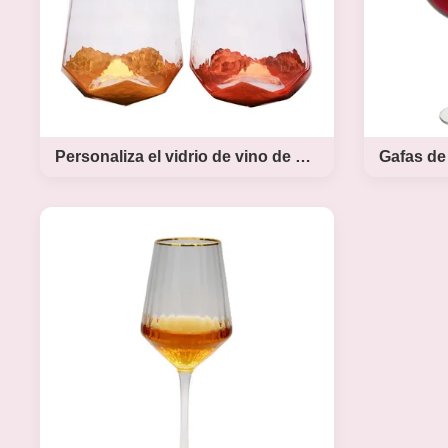
Personaliza el vidrio de vino de cristal decorado con papel de oro sin tallo
Personaliza el vidrio de
Gafas de
vino de cristal decorado
ml de ta
con papel de oro sin tallo
Product Descriptio Ins Copper
Mouthblow
Tumbler Glass Gold Foil Decorated
Size Steme
Crystal Wine Glass
Wine Glass
INTRODUCTION Description
– Large W
Mouth Blown Diamond Stemless
Stem Wine G