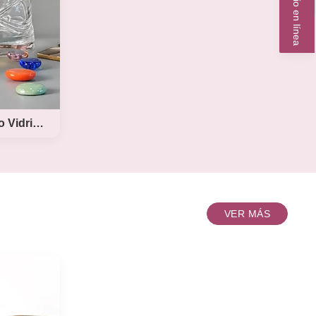
Servicio en línea
xi
d beer
ze from
etc. all
al color
design
ize ----
l
Diseño de arco incrustado Vidrio de whisky hecho a mano
o
VER MÁS
 de
mano
tomize
hiskey
esign
hisky