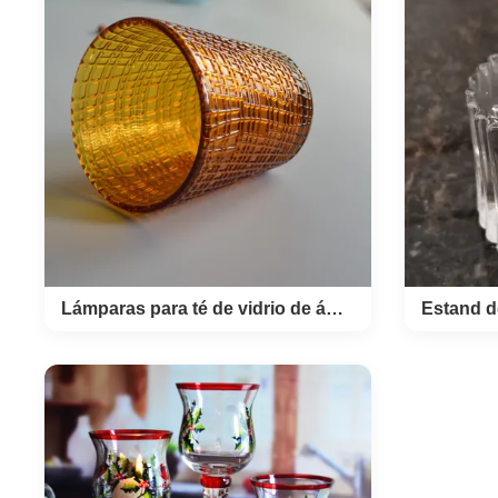
Custom
Glass Cup Product Name 2oz shot
With Go
glass Style T stright Brand OEM
hand 
Colour platinum or clear
shot g
transparent MOQ 2400pcs Place
shot in
of Product Shanxi Province,China
gold
Innner pack 4 or 6pcs in inner box
bubble
Out carton packing 72 or 144pcs in
diame
master carton Size top 56mm,
sh
height 76mm Unit weight 200g
4cm,
Logo and finish can do it in color
glasse
decal or sandblusted the glass can
set in
do it in platinum or golden finish by
and 1p
Lámparas para té de vidrio de ámbar sólido con patrón de lino en relieve
Lámparas para té de
Estan
vidrio de ámbar sólido
m
con patrón de lino en
ev