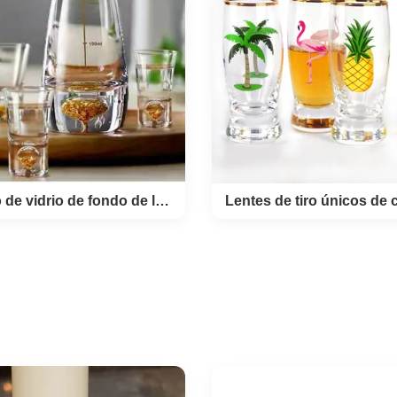
glass cup made by handbl
 rock glass style. the silver
lead free crystal glass. 
 whisky glass is made by
supply color logo on the 
oplated plantium in 15mm
glass by decal or laser engr
the volume of this silver rim
an good gift for brands 
lass is 310ml. top open 7.5
promotion. Product Name 
 diameter 8.8 cm hight 8.5
eyes crystal whiskey glas
 capcity / weight 300ml
new small mouth glass cu
RODUCTION Description
OEM Colour clear transp
ic whiskey glass cup with
MOQ 2400pcs Place of P
rim band. Brief Mouth (Hand)
Shanxi Province,China Inn
blown
Conjunto de vidrio de fondo de lámina de oro
4 or
junto de vidrio de
Lentes de tiro únicos 
o de lámina de oro
con decal impre
products details: Luxury
PRODUCT DESCRIPTIO
 Balloon Liquor Glass Set
Sublimation Spirit Tequila Shot