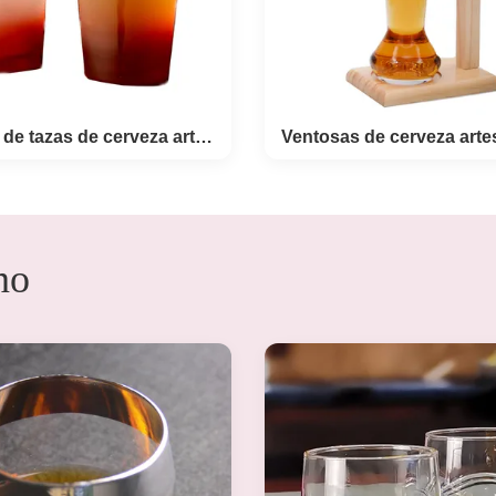
16 onzas de tazas de cerveza artesanal
Ventosas de cerv
no
onzas de tazas de
artesanal con sopor
erveza artesanal
madera
t Description 16oz Frosted
Products Description: Cus
lass With Blood Buck Logo
750ml Yard Beer Glass Cra
nter Craft Beer Glasses set
Glasses With Wooden Stan
cs frosted pint glass with
yard beer glass set have an
buck decoration for hunter
change as the custom desi
 the classic pint glass in
there is an deboss ring 
d,then beer glass cup with
middle of glass for suit th