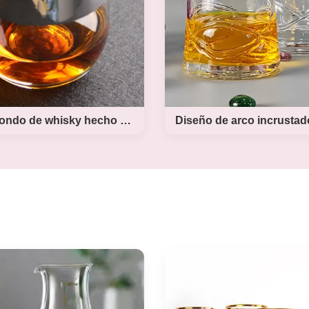
nted blood tinting color on
holder board.Xi'An Da
ottom. last apply the buck
Houseware make the yar
by high tempreture roasted
glass in different many si
r color decal Product Name
500ml,750ml,1l,1.5l and 3l,
ood buck beer glass Style T
with wooden stand in natur
ht Brand OEM Colour frost
or black color. The new 
 buck and blood bottom MOQ
yard beer glass set have 2 s
pcs Place of Product
500ml and 750ml,al
Vaso redondo de whisky hecho a mano
Diseño de arc
 redondo de whisky
incrustado Vidrio
hecho a mano
whisky hecho a 
ts Description: Lead Free
Product Description Cus
 Rock Glasses Round Silver
Unique Style Handmade W
Handmade Whiskey Glass
Glass With Inlaid Eyes D
nd silver rim whiskey glass
there is an new design w
is made by handblown in