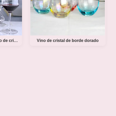
Conjunto de vidrio de vino de cristal soplado a mano
Vino de cristal de borde dorado
o de
lado a
Vino de cristal de borde dorado
Product DescriptionTinting Color Crystal Wine
Glasses Cheap Egg Tasting Wine Glass Cup
 Blown
Golden Rim Stemless Wine Glass The
ecanter
designer make the wine goblet glass with
Style
golden rim, The glass under part with tinting
roduct
color make the wine glass become a
l wine