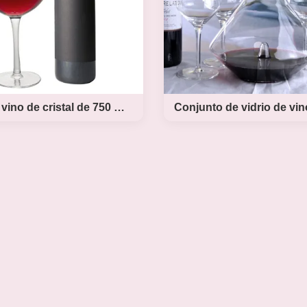
Gafas de vino de cristal de 750 ml de tamaño grande, de cristal de vino tinto.
 vino de cristal de 750
Conjunto de vidri
maño grande, de cristal
vino de cristal sop
de vino tinto.
mano
n Crystal Wine Glasses Large
Product Description Hand
d Wedding Wine Glasses Giant
Lead Free Crystal Wine D
 Description Red Wine Glasses
Glass Set New Concise 
ine Glasses, Hand Blown Long
Crystal Wine Glass Set P
lasses, Premium Crystal – Gift
Name concise style crysta