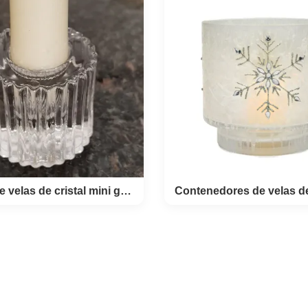
ized Unique Shot Glasses
Decal Printed Unique Shot Gl
ld Foil Base Bottom this is
good items for your summer ho
blowned lead free crystal
Tequila shot glass with color
lasses. the glass for liquor
different summer pattern . 
 luxury golden style with 24k
Sublimation Spirit Glass Teq
 foil in the base balloon
Glasses Glass Size TD44
. the pour decanter 100ml,
*H108MM Material Lead free cr
ter 7cm,highgt 14cm. the
Color Clear with color print
ot glass 25ml, diameter
Home.Restaurant.Bar.Hotel.Wed
hight 5cm. full set 6 shot
MOQ 4800 pcs Packing 4pcs in
s + 1 pourer decanter this
48pcs per master cart
clude 6pcs 1oz liquor glass
c carafe glass. packed with
Estand de velas de cristal mini grabado para eventos especiales
d de velas de cristal
Contenedores de ve
ini grabado para
vidrio de hojuela
entos especiales
nieve