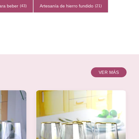
ara beber
Artesanía de hierro fundido
(43)
(21)
VER MÁS