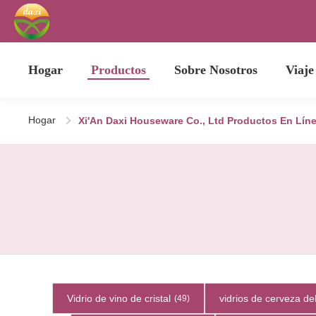
Hogar
Productos
Sobre Nosotros
Viaje
Hogar
Xi'An Daxi Houseware Co., Ltd Productos En Lín
Vidrio de vino de cristal
vidrios de cerveza del
(49)