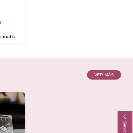
Ventosas de cerveza artesanal con soporte de madera
eza
VER MÁS
te de
tomized
ft Beer
d this
 little
gn.----
on the
e wooden