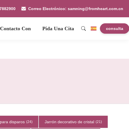
87882900
Correo Electrónico: samning@fromheart.com.cn
 Contacto Con
Pida Una Cita
consulta
para disparos
Jarrón decorativo de cristal
(24)
(21)