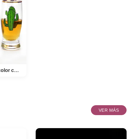
own in
we can
whiskey
ave,it's
whisky
inlaid
s Style
p Brand
arent
roduct
ner pack
Lentes de tiro únicos de color con decal impreso
de color
VER MÁS
so
N OEM
 Glass Color