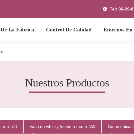
Tel: 86-29-
 De La Fábrica
Control De Calidad
Éntrenos En
ea
Nuestros Productos
 arte
Vaso de whisky hecho a mano
Gafas únicas 
(24)
(32)