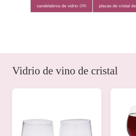
candelabros de vidrio
placas de cristal d
(34)
Vidrio de vino de cristal